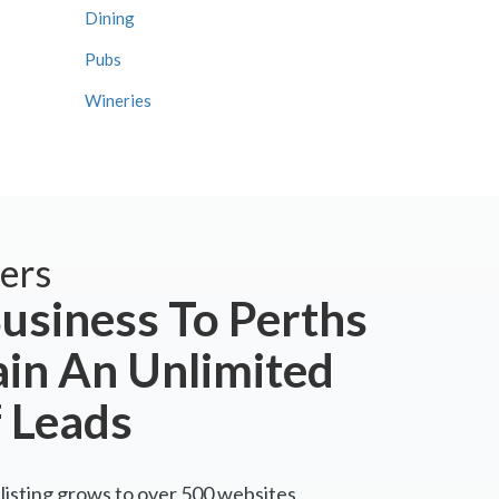
Dining
Pubs
Wineries
ers
usiness To Perths
ain An Unlimited
 Leads
listing grows to over 500 websites