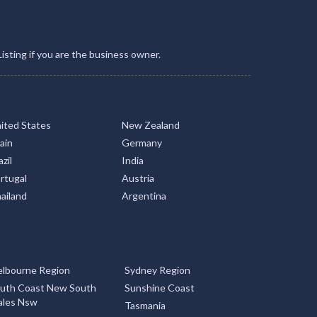
Listing if you are the business owner.
ited States
New Zealand
ain
Germany
zil
India
rtugal
Austria
ailand
Argentina
lbourne Region
Sydney Region
uth Coast New South
Sunshine Coast
les Nsw
Tasmania