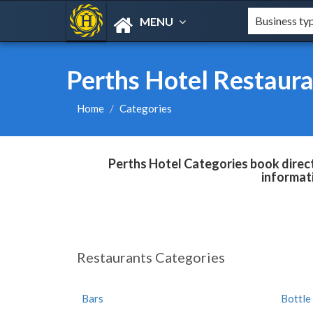
MENU
Perths Hotel Restaura
Home
Categories
Perths Hotel Categories book direct
informat
Restaurants Categories
Bars
Bottle