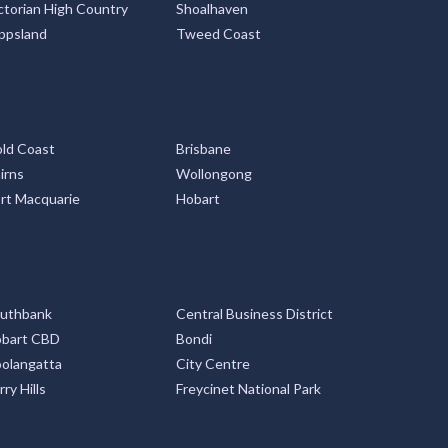
ctorian High Country
Shoalhaven
ppsland
Tweed Coast
ld Coast
Brisbane
irns
Wollongong
rt Macquarie
Hobart
uthbank
Central Business District
bart CBD
Bondi
olangatta
City Centre
rry Hills
Freycinet National Park