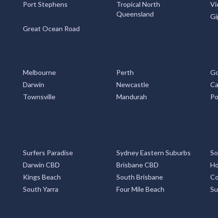
Port Stephens
Tropical North
Vi
Queensland
Gi
Great Ocean Road
Melbourne
Perth
Go
Darwin
Newcastle
Ca
Townsville
Mandurah
Po
Surfers Paradise
Sydney Eastern Suburbs
So
Darwin CBD
Brisbane CBD
Ho
Kings Beach
South Brisbane
Co
South Yarra
Four Mile Beach
Su