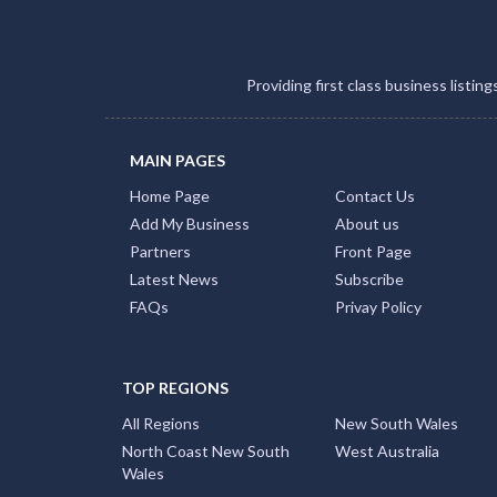
Providing first class business listin
MAIN PAGES
Home Page
Contact Us
Add My Business
About us
Partners
Front Page
Latest News
Subscribe
FAQs
Privay Policy
TOP REGIONS
All Regions
New South Wales
North Coast New South
West Australia
Wales