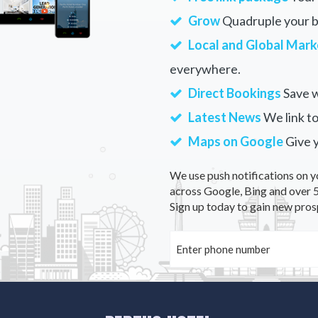
Grow
Quadruple your bu
Local and Global Mark
everywhere.
Direct Bookings
Save w
Latest News
We link to
Maps on Google
Give 
We use push notifications on y
across Google, Bing and over 5
Sign up today to gain new pros