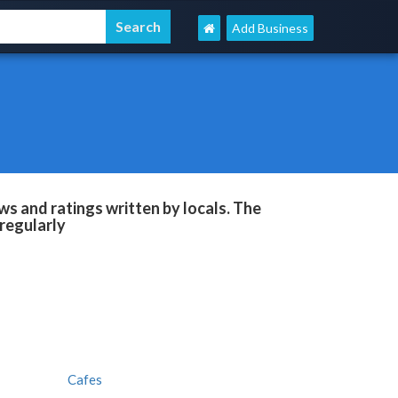
Add Business
s and ratings written by locals. The
regularly
Cafes