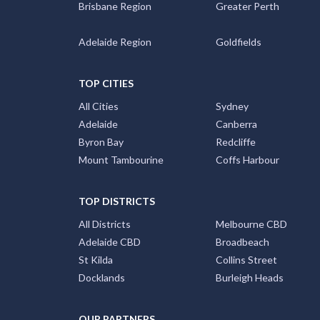
Brisbane Region
Greater Perth
Adelaide Region
Goldfields
TOP CITIES
All Cities
Sydney
Adelaide
Canberra
Byron Bay
Redcliffe
Mount Tambourine
Coffs Harbour
TOP DISTRICTS
All Districts
Melbourne CBD
Adelaide CBD
Broadbeach
St Kilda
Collins Street
Docklands
Burleigh Heads
OUR PARTNERS