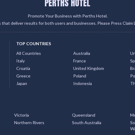
PERTHS HOTEL
Promote Your Business with Perths Hotel.
gs that deliver results for both users and businesses. Please Press Claim 
TOP COUNTRIES
All Countries
Australia
Un
Italy
France
Sp
Croatia
United Kingdom
Bra
Greece
Poland
Po
Japan
Indonesia
Th
Victoria
Queensland
Me
Northern Rivers
South Australia
So
Wa