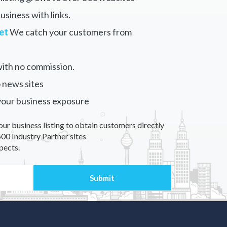
siness with links.
et
We catch your customers from
ith no commission.
 news sites
your business exposure
our business listing to obtain customers directly
00 Industry Partner sites
pects.