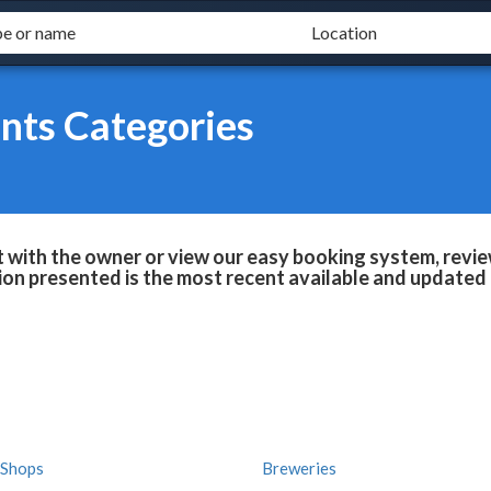
nts Categories
 with the owner or view our easy booking system, review
ion presented is the most recent available and updated 
 Shops
Breweries