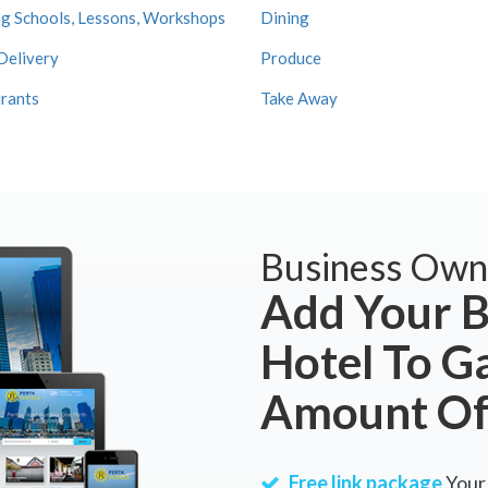
g Schools, Lessons, Workshops
Dining
Delivery
Produce
rants
Take Away
Business Own
Add Your B
Hotel To G
Amount Of
Free link package
Your 