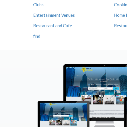
Clubs
Cookin
Entertainment Venues
Home 
Restaurant and Cafe
Restau
find